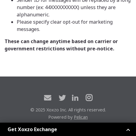
number (ex: 44XXXXXXXXXX) unless they are
alphanumeric.
Please specify clear opt-out for marketing
messages.
These can change anytime based on carrier or
government restrictions without pre-notice.
© 2025 Xoxzo Inc. All rights reserved.
Powered by
Pelican
Xoxzoエクスチェンジに参加しよう
Get Xoxzo Exchange