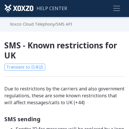
HELP CENTER
Xoxzo Cloud Telephony/SMS API
SMS - Known restrictions for
UK
Translate to 日本語
Due to restrictions by the carriers and also government
regulations, these are some known restrictions that
will affect messages/calls to UK (+44)
SMS sending
Sender ID for messages will be replaced by a long