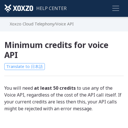
HELP CENTER
Xoxzo Cloud Telephony/Voice API
Minimum credits for voice
API
Translate to 日本語
You will need
at least 50 credits
to use any of the
Voice API, regardless of the cost of the API call itself. If
your current credits are less then this, your API calls
might be rejected with an error message.