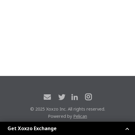
© 2025 Xoxzo Inc. All rights reserved.
Powered by
Pelican
Xoxzoエクスチェンジに参加しよう
Get Xoxzo Exchange